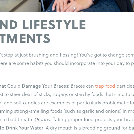
AND LIFESTYLE
STMENTS
t stop at just brushing and flossing! You’ve got to change som
 Here are some habits you should incorporate into your day to
hat Could Damage Your Braces:
Braces can
trap food
particle
st to steer clear of sticky, sugary, or starchy foods that cling to
 and soft candies are examples of particularly problematic f
ming strong-smelling foods (such as garlic and onions) in mo
 to bad breath. (
Bonus
: Eating proper food protects your br
To Drink Your Water:
A dry mouth is a breeding ground for ba