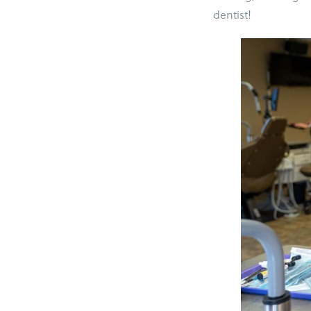
dentist!