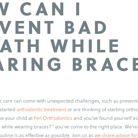
 CAN I
VENT BAD
ATH WHILE
RING BRAC
ic care can come with unexpected challenges, such as preven
e started
orthodontic treatment
or are thinking of starting orth
be your child at
Feil Orthodontics
and you’ve found yourself as
 while wearing braces?” you’ve come to the right place. We’re
utine is as effective as possible. Join us as
we share advice fo