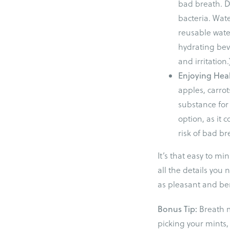
bad breath. D
bacteria. Wat
reusable wate
hydrating beve
and irritation.
Enjoying Hea
apples, carrot
substance for
option, as it 
risk of bad br
It’s that easy to m
all the details you
as pleasant and ben
Bonus Tip:
Breath 
picking your mints,