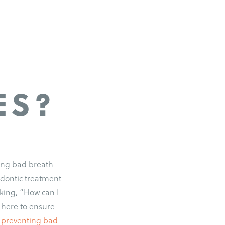
ES?
ting bad breath
odontic treatment
king, “How can I
 here to ensure
r preventing bad