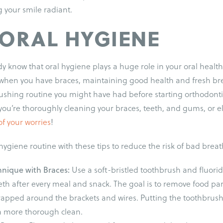
your smile radiant.
 ORAL HYGIENE
y know that oral hygiene plays a huge role in your oral heal
hen you have braces, maintaining good health and fresh br
rushing routine you might have had before starting orthodonti
you’re thoroughly cleaning your braces, teeth, and gums, or e
of your worries
!
ygiene routine with these tips to reduce the risk of bad breat
hnique with Braces:
Use a soft-bristled toothbrush and fluorid
eth after every meal and snack. The goal is to remove food pa
trapped around the brackets and wires. Putting the toothbrush
a more thorough clean.