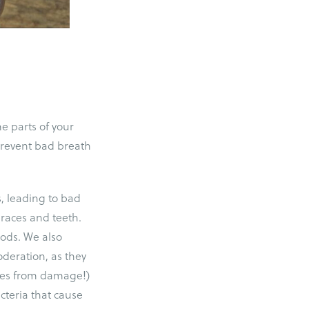
e parts of your
 prevent bad breath
s, leading to bad
 braces and teeth.
oods. We also
deration, as they
aces from damage!)
cteria that cause