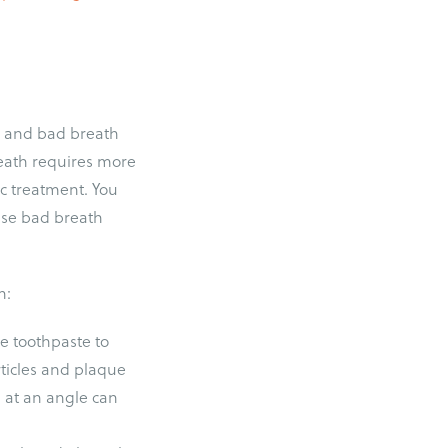
th and bad breath
eath requires more
c treatment. You
lse bad breath
h:
e toothpaste to
rticles and plaque
 at an angle can