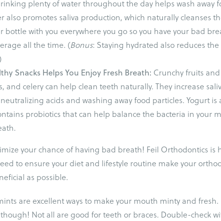
rinking plenty of water throughout the day helps wash away f
er also promotes saliva production, which naturally cleanses t
r bottle with you everywhere you go so you have your bad bre
rage all the time. (
Bonus
: Staying hydrated also reduces the
)
lthy Snacks Helps You Enjoy Fresh Breath:
Crunchy fruits and
s, and celery can help clean teeth naturally. They increase sali
 neutralizing acids and washing away food particles. Yogurt is 
contains probiotics that can help balance the bacteria in your
eath.
inimize your chance of having bad breath! Feil Orthodontics is 
 need to ensure your diet and lifestyle routine make your ortho
eficial as possible.
mints are excellent ways to make your mouth minty and fresh.
 though! Not all are good for teeth or braces. Double-check wit