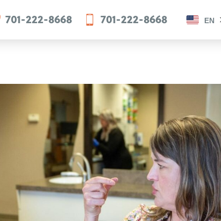
701-222-8668
701-222-8668
EN