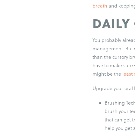
breath
and keeping 
DAILY
You probably alread
management. But w
than the cursory b
have to make sure 
might be the
least 
Upgrade your oral h
Brushing Tec
brush your te
that can get 
help you get 