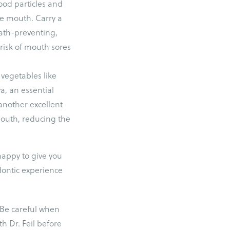
ood particles and
he mouth. Carry a
ath-preventing,
 risk of mouth sores
 vegetables like
va, an essential
another excellent
 mouth, reducing the
happy to give you
dontic experience
 Be careful when
h Dr. Feil before