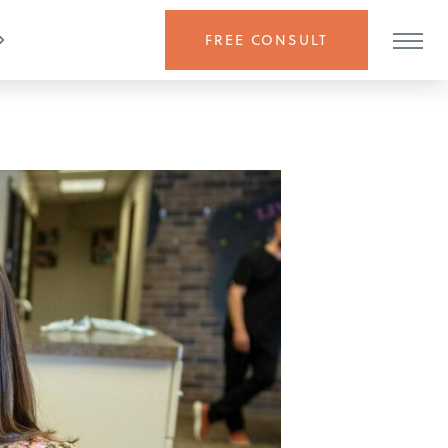
FREE CONSULT