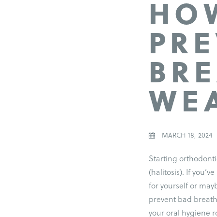
HOW
PRE
BRE
WEA
MARCH 18, 2024
Starting orthodont
(halitosis). If you’v
for yourself or may
prevent bad breath
your oral hygiene ro