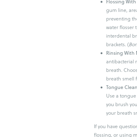
Flossing With
gum line, area
preventing the
water flosser
interdental b
brackets. (
Bo
Rinsing Wit
antibacterial 
breath. Choos
breath smell f
Tongue Clea
Use a tongue 
you brush you
your breath sm
If you have questio
flossing, or using 