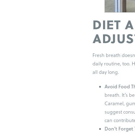
DIET 
ADJU
Fresh breath doesn’
daily routine, too.
all day long.
Avoid Food T
breath. It’s be
Caramel, gum,
suggest consu
can contribute
Don’t Forget 