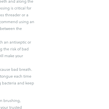
teeth and along the
ing is critical for
oss threader or a
o recommend using an
d between the
h an antiseptic or
g the risk of bad
will make your
t cause bad breath.
r tongue each time
ng bacteria and keep
on brushing,
 your trusted