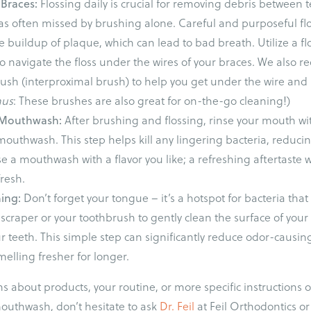
 Braces:
Flossing daily is crucial for removing debris between 
s often missed by brushing alone. Careful and purposeful floss
 buildup of plaque, which can lead to bad breath. Utilize a fl
 to navigate the floss under the wires of your braces. We als
rush (interproximal brush) to help you get under the wire an
nus
: These brushes are also great for on-the-go cleaning!)
h Mouthwash:
After brushing and flossing, rinse your mouth wit
mouthwash. This step helps kill any lingering bacteria, reducin
e a mouthwash with a flavor you like; a refreshing aftertaste 
resh.
ning:
Don’t forget your tongue – it’s a hotspot for bacteria tha
scraper or your toothbrush to gently clean the surface of you
r teeth. This simple step can significantly reduce odor-causi
elling fresher for longer.
ns about products, your routine, or more specific instructions 
mouthwash, don’t hesitate to ask
Dr. Feil
at Feil Orthodontics or