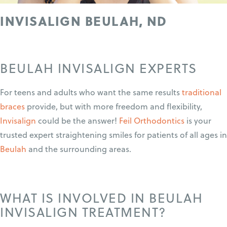
INVISALIGN BEULAH, ND
BEULAH INVISALIGN EXPERTS
For teens and adults who want the same results
traditional
braces
provide, but with more freedom and flexibility,
Invisalign
could be the answer!
Feil Orthodontics
is your
trusted expert straightening smiles for patients of all ages in
Beulah
and the surrounding areas.
WHAT IS INVOLVED IN BEULAH
INVISALIGN TREATMENT?