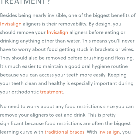
TREATMENT?
Besides being nearly invisible, one of the biggest benefits of
Invisalign
aligners is their removability. By design, you
should remove your
Invisalign
aligners before eating or
drinking anything other than water. This means you'll never
have to worry about food getting stuck in brackets or wires.
They should also be removed before brushing and flossing.
It's much easier to maintain a good oral hygiene routine
because you can access your teeth more easily. Keeping
your teeth clean and healthy is especially important during
your orthodontic
treatment
.
No need to worry about any food restrictions since you can
remove your aligners to eat and drink. This is pretty
significant because food restrictions are often the biggest
learning curve with
traditional braces
. With
Invisalign
, you