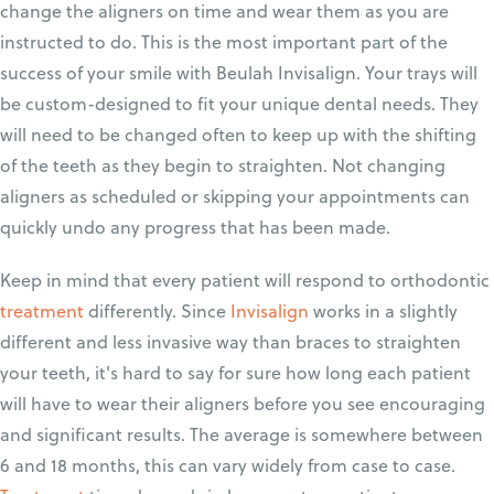
change the aligners on time and wear them as you are
instructed to do. This is the most important part of the
success of your smile with Beulah Invisalign. Your trays will
be custom-designed to fit your unique dental needs. They
will need to be changed often to keep up with the shifting
of the teeth as they begin to straighten. Not changing
aligners as scheduled or skipping your appointments can
quickly undo any progress that has been made.
Keep in mind that every patient will respond to orthodontic
treatment
differently. Since
Invisalign
works in a slightly
different and less invasive way than braces to straighten
your teeth, it's hard to say for sure how long each patient
will have to wear their aligners before you see encouraging
and significant results. The average is somewhere between
6 and 18 months, this can vary widely from case to case.