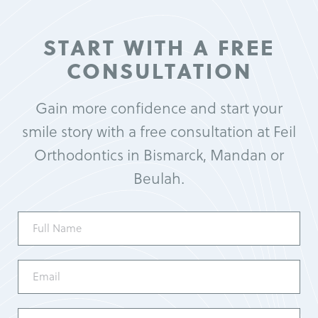
START WITH A FREE
CONSULTATION
Gain more confidence and start your
smile story with a free consultation at Feil
Orthodontics in Bismarck, Mandan or
Beulah.
Full
Name
(Required)
Email
(Required)
Phone