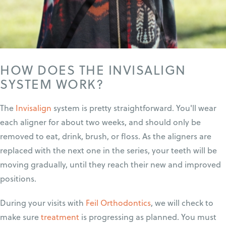
HOW DOES THE INVISALIGN
SYSTEM WORK?
The
Invisalign
system is pretty straightforward. You'll wear
each aligner for about two weeks, and should only be
removed to eat, drink, brush, or floss. As the aligners are
replaced with the next one in the series, your teeth will be
moving gradually, until they reach their new and improved
positions.
During your visits with
Feil Orthodontics
, we will check to
make sure
treatment
is progressing as planned. You must