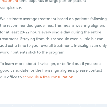
Treatment
time depends in large part on patient
compliance.
We estimate average treatment based on patients following
the recommended guidelines. This means wearing aligners
for at least 20-22 hours every single day during the entire
treatment. Straying from this schedule even a little bit can
add extra time to your overall treatment. Invisalign can only
work if patients stick to the program.
To learn more about Invisalign, or to find out if you are a
good candidate for the Invisalign aligners, please contact
our office to
schedule a free consultation.