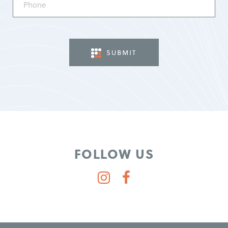
(Required)
FOLLOW US