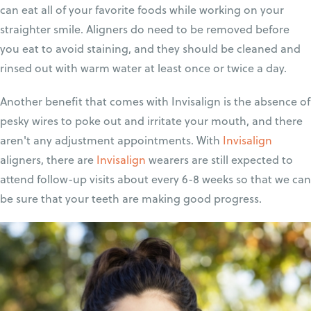
can eat all of your favorite foods while working on your
straighter smile. Aligners do need to be removed before
you eat to avoid staining, and they should be cleaned and
rinsed out with warm water at least once or twice a day.
Another benefit that comes with Invisalign is the absence of
pesky wires to poke out and irritate your mouth, and there
aren't any adjustment appointments. With
Invisalign
aligners, there are
Invisalign
wearers are still expected to
attend follow-up visits about every 6-8 weeks so that we can
be sure that your teeth are making good progress.