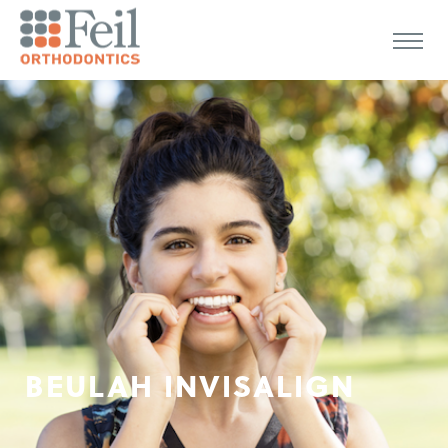
BEULAH INVISALIGN