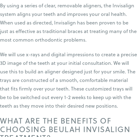
By using a series of clear, removable aligners, the In
visalign
system aligns your teeth and improves your oral health.
When used as directed, Invisalign has been proven to be
just as effective as traditional braces at treating many of the
most common orthodontic problems.
We will use x-rays and digital impressions to create a precise
3D image of the teeth at your initial consultation. We will
use this to build an aligner designed just for your smile. The
trays are constructed of a smooth, comfortable material
that fits firmly over your teeth. These customized trays will
be to be switched out every 1-2 weeks to keep up with the
teeth as they move into their desired new positions.
WHAT ARE THE BENEFITS OF
CHOOSING BEULAH INVISALIGN