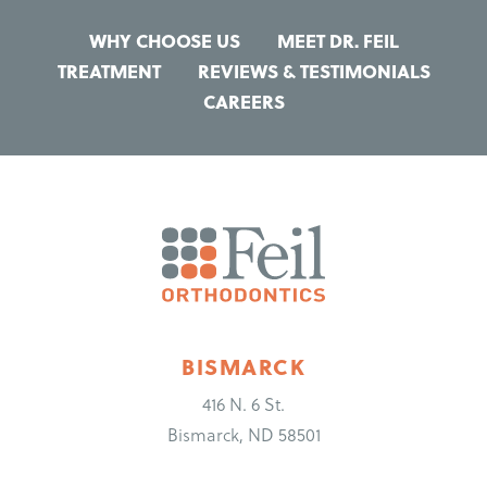
WHY CHOOSE US
MEET DR. FEIL
TREATMENT
REVIEWS & TESTIMONIALS
CAREERS
BISMARCK
416 N. 6 St.
Bismarck, ND 58501